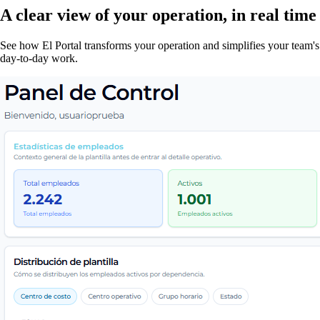
A clear view of your operation, in real time
See how El Portal transforms your operation and simplifies your team's
day-to-day work.