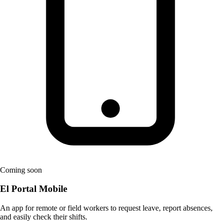
Coming soon
El Portal Mobile
An app for remote or field workers to request leave, report absences,
and easily check their shifts.