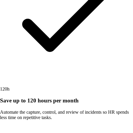
120h
Save up to 120 hours per month
Automate the capture, control, and review of incidents so HR spends
less time on repetitive tasks.