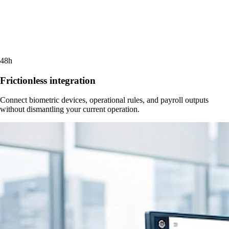
48h
Frictionless integration
Connect biometric devices, operational rules, and payroll outputs
without dismantling your current operation.