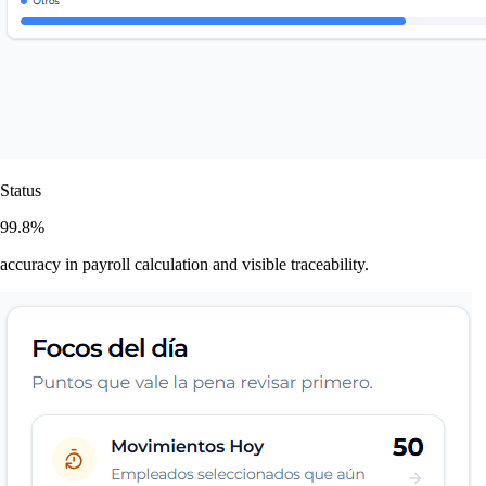
Status
99.8%
accuracy in payroll calculation and visible traceability.