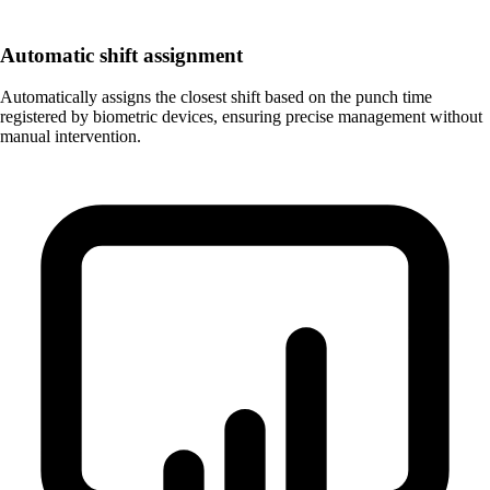
Automatic shift assignment
Automatically assigns the closest shift based on the punch time
registered by biometric devices, ensuring precise management without
manual intervention.