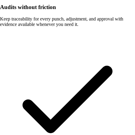
Audits without friction
Keep traceability for every punch, adjustment, and approval with
evidence available whenever you need it.