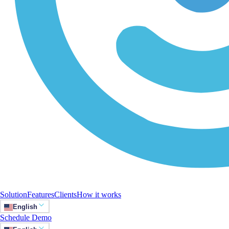
Solution
Features
Clients
How it works
English
Schedule Demo