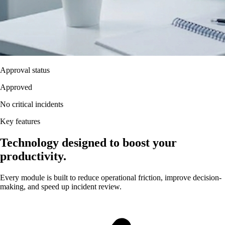
Approval status
Approved
No critical incidents
Key features
Technology designed to boost your
productivity.
Every module is built to reduce operational friction, improve decision-
making, and speed up incident review.