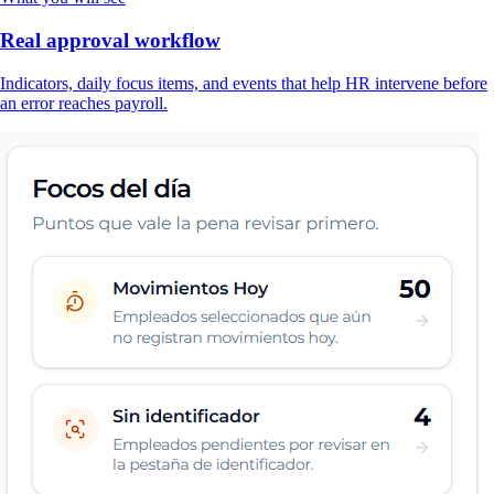
Real approval workflow
Indicators, daily focus items, and events that help HR intervene before
an error reaches payroll.