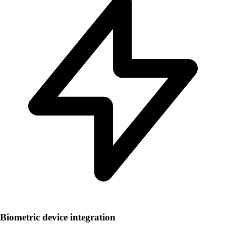
Biometric device integration