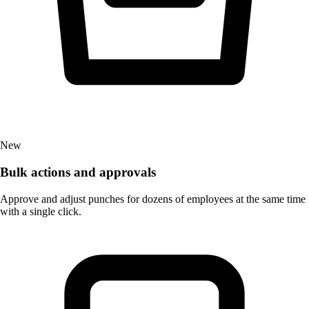
New
Bulk actions and approvals
Approve and adjust punches for dozens of employees at the same time
with a single click.