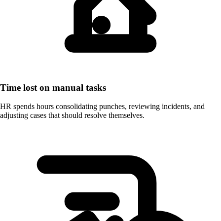
Time lost on manual tasks
HR spends hours consolidating punches, reviewing incidents, and
adjusting cases that should resolve themselves.