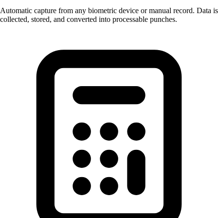
Automatic capture from any biometric device or manual record. Data is
collected, stored, and converted into processable punches.