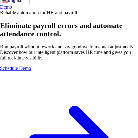
English
Demo
Reliable automation for HR and payroll
Eliminate payroll errors and automate
attendance control.
Run payroll without rework and say goodbye to manual adjustments.
Discover how our intelligent platform saves HR time and gives you
full real-time visibility.
Schedule Demo