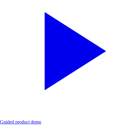
Guided product demo