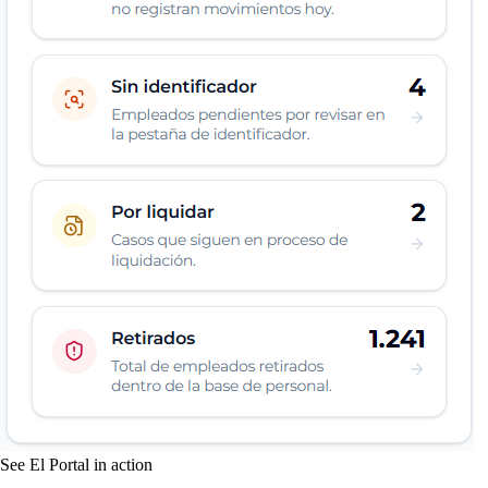
See El Portal in action