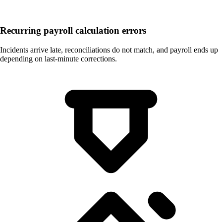
Recurring payroll calculation errors
Incidents arrive late, reconciliations do not match, and payroll ends up
depending on last-minute corrections.