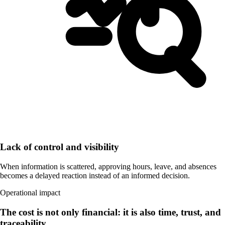
Lack of control and visibility
When information is scattered, approving hours, leave, and absences
becomes a delayed reaction instead of an informed decision.
Operational impact
The cost is not only financial: it is also time, trust, and
traceability.