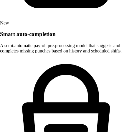
New
Smart auto-completion
A semi-automatic payroll pre-processing model that suggests and
completes missing punches based on history and scheduled shifts.