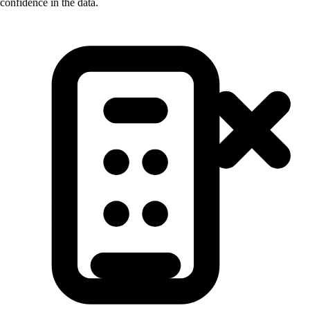
confidence in the data.