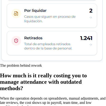
The problem behind rework
How much is it really costing you to
manage attendance with outdated
methods?
When the operation depends on spreadsheets, manual adjustments, and
late reviews, the cost shows up in payroll, team time, and low