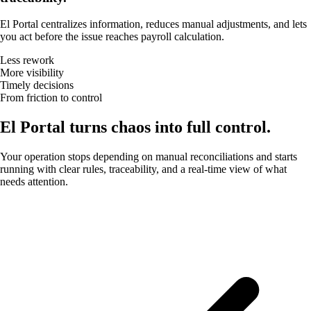
El Portal centralizes information, reduces manual adjustments, and lets
you act before the issue reaches payroll calculation.
Less rework
More visibility
Timely decisions
From friction to control
El Portal turns chaos into full control.
Your operation stops depending on manual reconciliations and starts
running with clear rules, traceability, and a real-time view of what
needs attention.