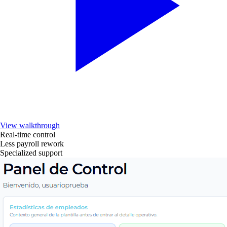
View walkthrough
Real-time control
Less payroll rework
Specialized support